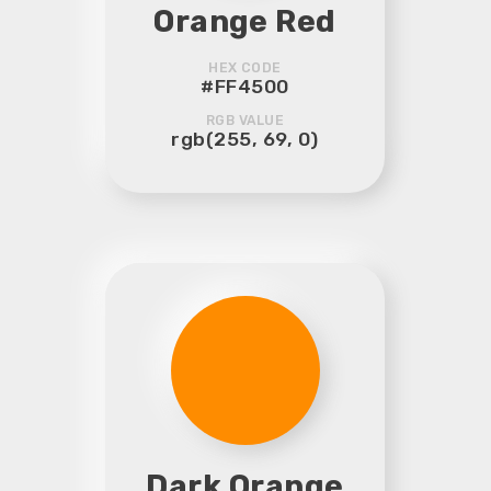
Orange Red
HEX CODE
#FF4500
RGB VALUE
rgb(255, 69, 0)
Dark Orange