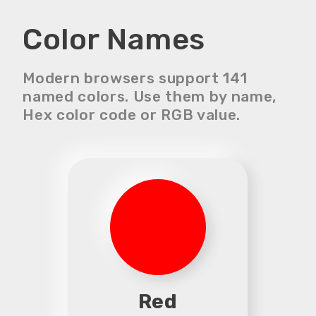
Color Names
Modern browsers support 141
named colors. Use them by name,
Hex color code or RGB value.
Red