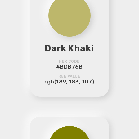
Dark Khaki
HEX CODE
#BDB76B
RGB VALUE
rgb(189, 183, 107)