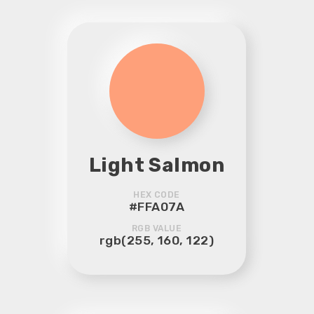
Light Salmon
HEX CODE
#FFA07A
RGB VALUE
rgb(255, 160, 122)