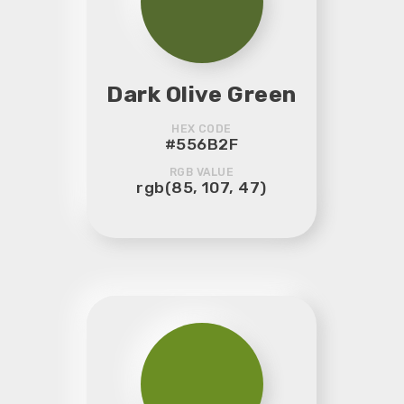
Dark Olive Green
HEX CODE
#556B2F
RGB VALUE
rgb(85, 107, 47)