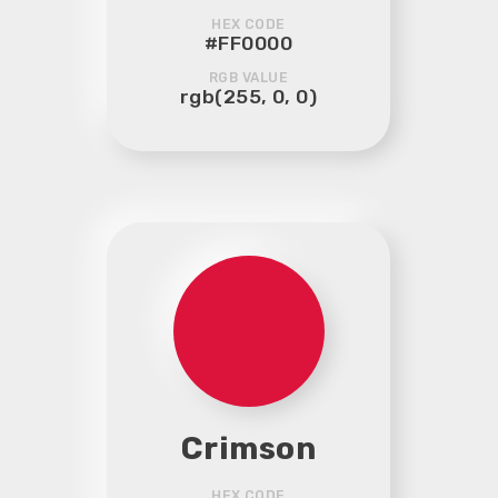
HEX CODE
#FF0000
RGB VALUE
rgb(255, 0, 0)
Crimson
HEX CODE