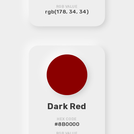
RGB VALUE
rgb(178, 34, 34)
Dark Red
HEX CODE
#8B0000
RGB VALUE