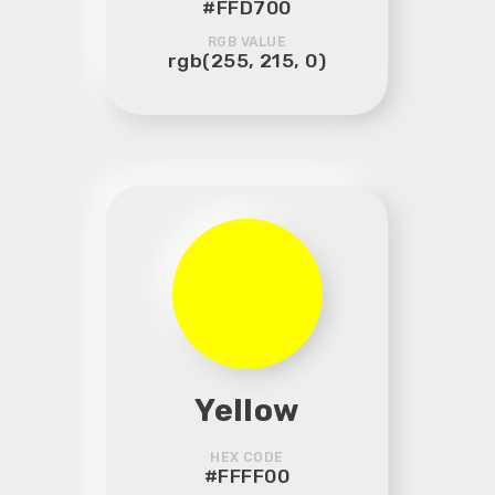
#FFD700
RGB VALUE
rgb(255, 215, 0)
Yellow
HEX CODE
#FFFF00