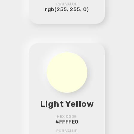
RGB VALUE
rgb(255, 255, 0)
Light Yellow
HEX CODE
#FFFFE0
RGB VALUE