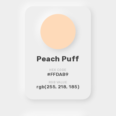
Peach Puff
HEX CODE
#FFDAB9
RGB VALUE
rgb(255, 218, 185)