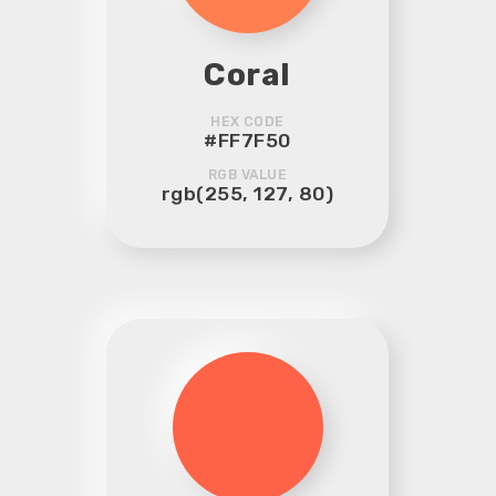
Coral
HEX CODE
#FF7F50
RGB VALUE
rgb(255, 127, 80)