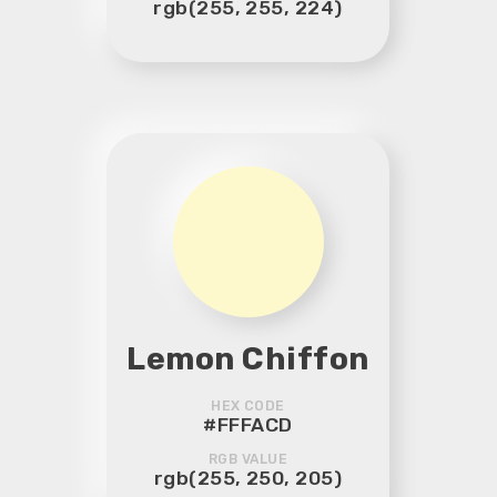
rgb(255, 255, 224)
Lemon Chiffon
HEX CODE
#FFFACD
RGB VALUE
rgb(255, 250, 205)