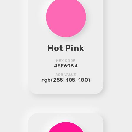
Hot Pink
HEX CODE
#FF69B4
RGB VALUE
rgb(255, 105, 180)