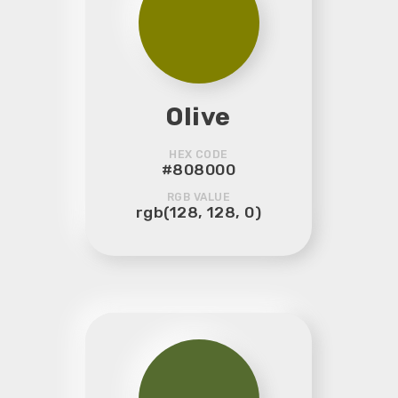
Olive
HEX CODE
#808000
RGB VALUE
rgb(128, 128, 0)