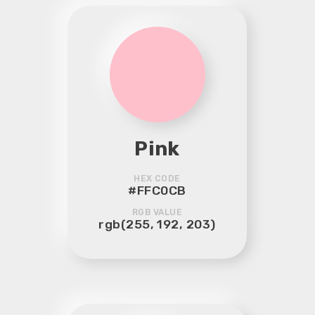
Pink
HEX CODE
#FFC0CB
RGB VALUE
rgb(255, 192, 203)