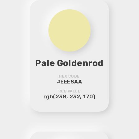
Pale Goldenrod
HEX CODE
#EEE8AA
RGB VALUE
rgb(238, 232, 170)