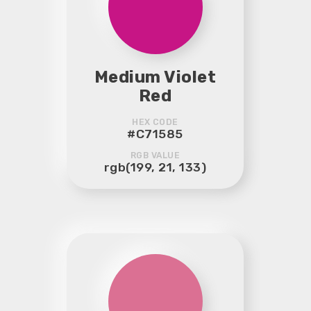
Medium Violet
Red
HEX CODE
#C71585
RGB VALUE
rgb(199, 21, 133)