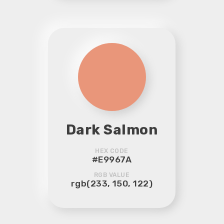
Dark Salmon
HEX CODE
#E9967A
RGB VALUE
rgb(233, 150, 122)