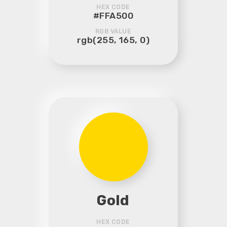
HEX CODE
#FFA500
RGB VALUE
rgb(255, 165, 0)
Gold
HEX CODE