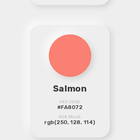
Salmon
HEX CODE
#FA8072
RGB VALUE
rgb(250, 128, 114)