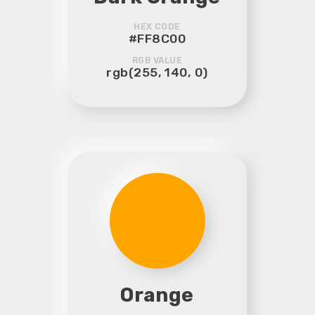
HEX CODE
#FF8C00
RGB VALUE
rgb(255, 140, 0)
Orange