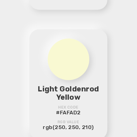
Light Goldenrod
Yellow
HEX CODE
#FAFAD2
RGB VALUE
rgb(250, 250, 210)