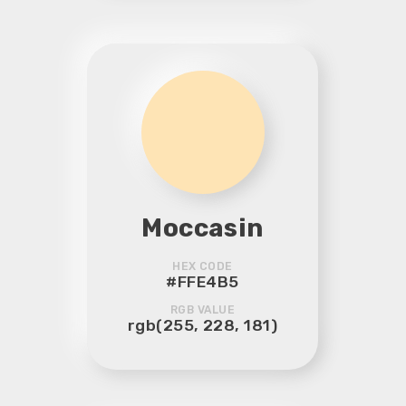
Moccasin
HEX CODE
#FFE4B5
RGB VALUE
rgb(255, 228, 181)