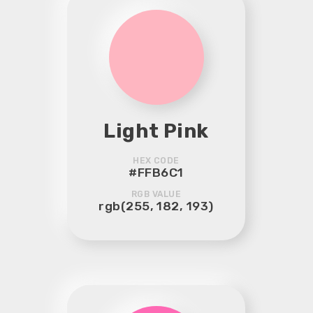
Light Pink
HEX CODE
#FFB6C1
RGB VALUE
rgb(255, 182, 193)