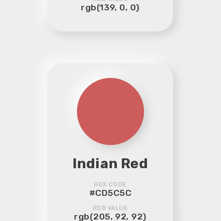
rgb(139, 0, 0)
Indian Red
HEX CODE
#CD5C5C
RGB VALUE
rgb(205, 92, 92)