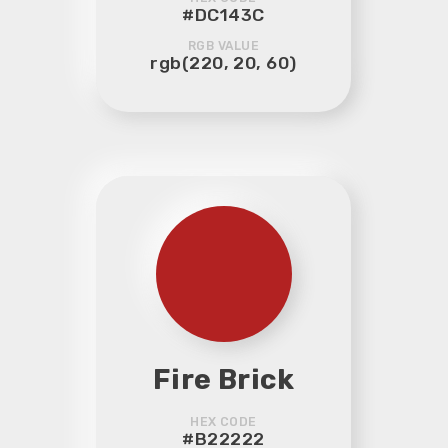
#DC143C
RGB VALUE
rgb(220, 20, 60)
Fire Brick
HEX CODE
#B22222