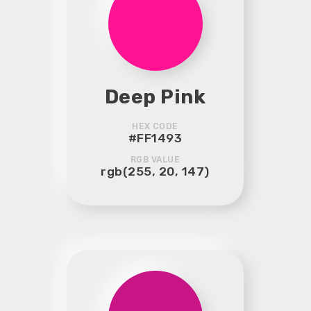
Deep Pink
HEX CODE
#FF1493
RGB VALUE
rgb(255, 20, 147)