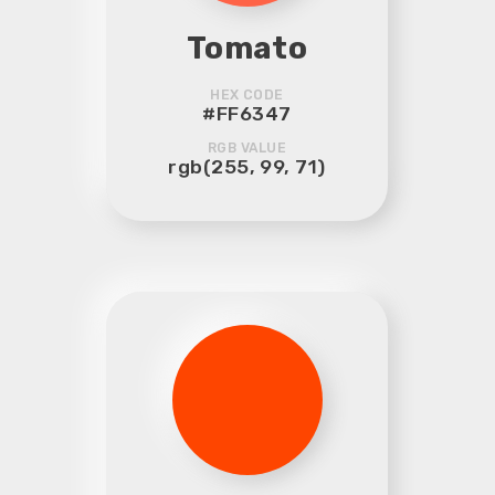
Tomato
HEX CODE
#FF6347
RGB VALUE
rgb(255, 99, 71)