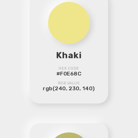
Khaki
HEX CODE
#F0E68C
RGB VALUE
rgb(240, 230, 140)