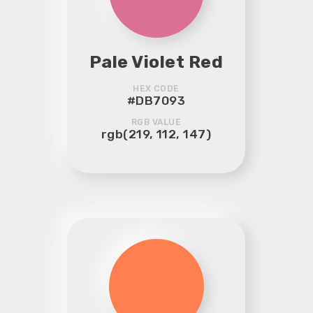
Pale Violet Red
HEX CODE
#DB7093
RGB VALUE
rgb(219, 112, 147)