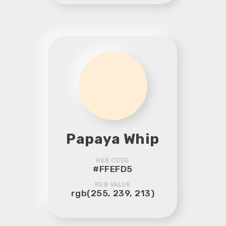
Papaya Whip
HEX CODE
#FFEFD5
RGB VALUE
rgb(255, 239, 213)