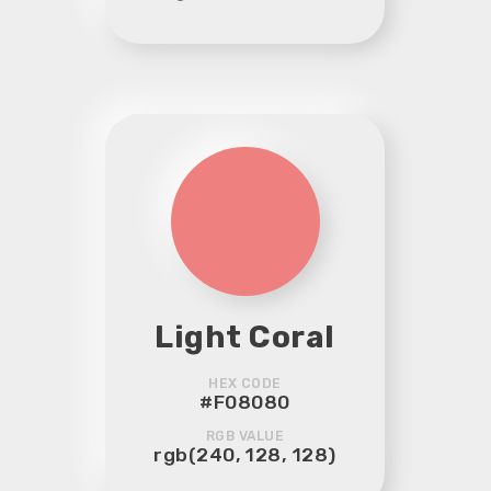
Light Coral
HEX CODE
#F08080
RGB VALUE
rgb(240, 128, 128)